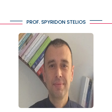
PROF. SPYRIDON STELIOS