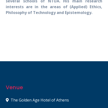
several schools of NTUA. His main research
interests are in the areas of (Applied) Ethics,
Philosophy of Technology and Epistemology.
Venue
The Golden Age Hotel of Athens