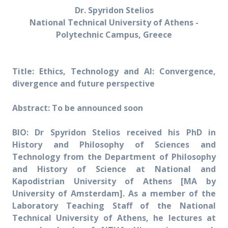
Dr. Spyridon Stelios
National Technical University of Athens -
Polytechnic Campus, Greece
Title: Ethics, Technology and AI: Convergence,
divergence and future perspective
Abstract: To be announced soon
BIO:
Dr Spyridon Stelios received his PhD in
History and Philosophy of Sciences and
Technology from the Department of Philosophy
and History of Science at National and
Kapodistrian University of Athens [MA by
University of Amsterdam]. As a member of the
Laboratory Teaching Staff of the National
Technical University of Athens, he lectures at