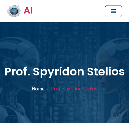
AI
Prof. Spyridon Stelios
Home
Prof. Spyridon Stelios