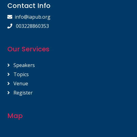
Contact Info
info@iapub.org
003228860353
Our Services
Speakers
Topics
Venue
Register
Map