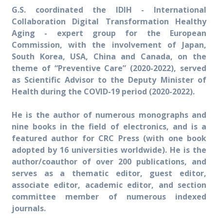
G.S. coordinated the IDIH - International
Collaboration Digital Transformation Healthy
Aging - expert group for the European
Commission, with the involvement of Japan,
South Korea, USA, China and Canada, on the
theme of “Preventive Care” (2020-2022), served
as Scientific Advisor to the Deputy Minister of
Health during the COVID-19 period (2020-2022).
He is the author of numerous monographs and
nine books in the field of electronics, and is a
featured author for CRC Press (with one book
adopted by 16 universities worldwide). He is the
author/coauthor of over 200 publications, and
serves as a thematic editor, guest editor,
associate editor, academic editor, and section
committee member of numerous indexed
journals.