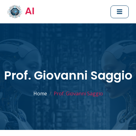
AI
Prof. Giovanni Saggio
Home
Prof. Giovanni Saggio