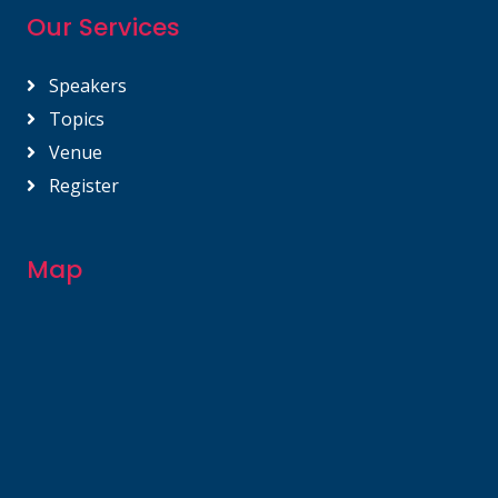
Our Services
Speakers
Topics
Venue
Register
Map