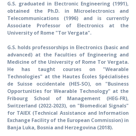
G.S. graduated in Electronic Engineering (1991),
obtained the Ph.D. in Microelectronics and
Telecommunications (1996) and is currently
Associate Professor of Electronics at the
University of Rome "Tor Vergata".
G.S. holds professorships in Electronics (basic and
advanced) at the Faculties of Engineering and
Medicine of the University of Rome Tor Vergata.
He has taught courses on "Wearable
Technologies" at the Hautes Écoles Spécialisées
de Suisse occidentale (HES-SO), on "Business
Opportunities for Wearable Technology" at the
Fribourg School of Management (HEG-FR),
Switzerland (2022-2023), on "Biomedical Signals"
for TAIEX (Technical Assistance and Information
Exchange Facility of the European Commission) in
Banja Luka, Bosnia and Herzegovina (2018).