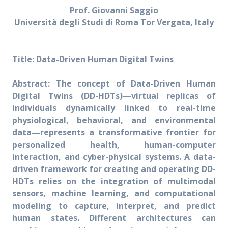
Prof. Giovanni Saggio
Università degli Studi di Roma Tor Vergata, Italy
Title: Data-Driven Human Digital Twins
Abstract: The concept of Data-Driven Human
Digital Twins (DD-HDTs)—virtual replicas of
individuals dynamically linked to real-time
physiological, behavioral, and environmental
data—represents a transformative frontier for
personalized health, human-computer
interaction, and cyber-physical systems. A data-
driven framework for creating and operating DD-
HDTs relies on the integration of multimodal
sensors, machine learning, and computational
modeling to capture, interpret, and predict
human states. Different architectures can