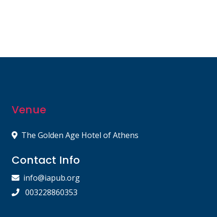
Venue
The Golden Age Hotel of Athens
Contact Info
info@iapub.org
003228860353