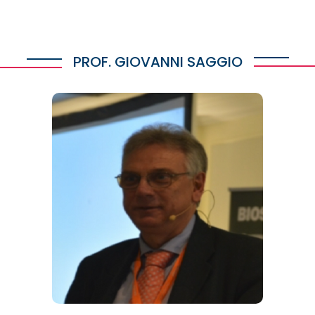
PROF. GIOVANNI SAGGIO