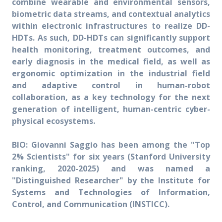
combine wearable and environmental sensors,
biometric data streams, and contextual analytics
within electronic infrastructures to realize DD-
HDTs. As such, DD-HDTs can significantly support
health monitoring, treatment outcomes, and
early diagnosis in the medical field, as well as
ergonomic optimization in the industrial field
and adaptive control in human-robot
collaboration, as a key technology for the next
generation of intelligent, human-centric cyber-
physical ecosystems.
BIO:
Giovanni Saggio has been among the "Top
2% Scientists" for six years (Stanford University
ranking, 2020-2025) and was named a
"Distinguished Researcher" by the Institute for
Systems and Technologies of Information,
Control, and Communication (INSTICC).