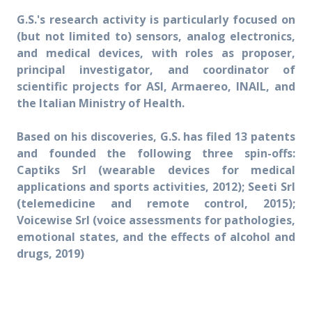
G.S.'s research activity is particularly focused on
(but not limited to) sensors, analog electronics,
and medical devices, with roles as proposer,
principal investigator, and coordinator of
scientific projects for ASI, Armaereo, INAIL, and
the Italian Ministry of Health.
Based on his discoveries, G.S. has filed 13 patents
and founded the following three spin-offs:
Captiks Srl (wearable devices for medical
applications and sports activities, 2012); Seeti Srl
(telemedicine and remote control, 2015);
Voicewise Srl (voice assessments for pathologies,
emotional states, and the effects of alcohol and
drugs, 2019)